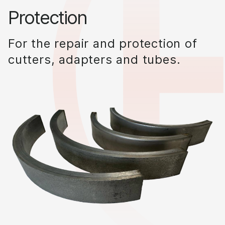
Protection
For the repair and protection of
cutters, adapters and tubes.