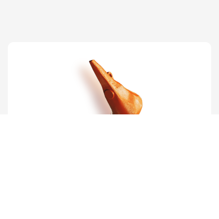
Other products
Cutter Teeth
View product
PRODUCTS