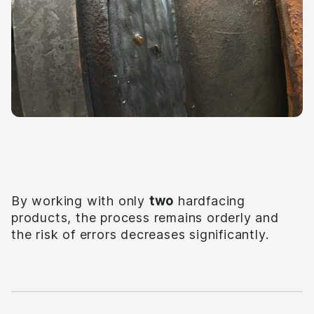
Efficient
By working with only
two
hardfacing
products, the process remains orderly and
the risk of errors decreases significantly.