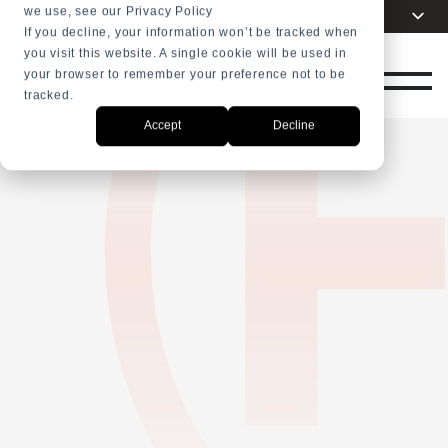
we use, see our Privacy Policy
Choose your language
English
+31 23 5278282
If you decline, your information won’t be tracked when
you visit this website. A single cookie will be used in
Dutch
SHOP
your browser to remember your preference not to be
Spanish
tracked.
French
Accept
Decline
Arabic
Russian
Portuguese
Indonesia
Turkish
Chinese