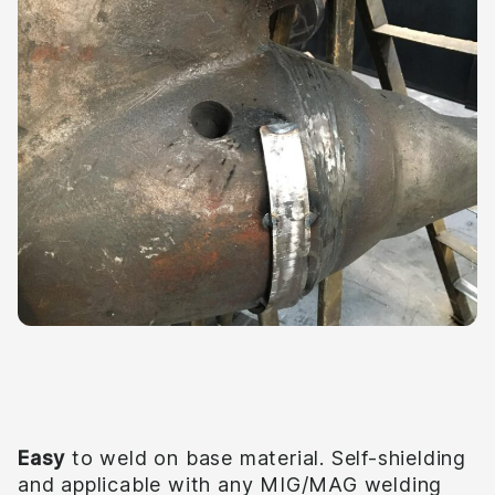
Quality
Easy
to weld on base material. Self-shielding
and applicable with any MIG/MAG welding