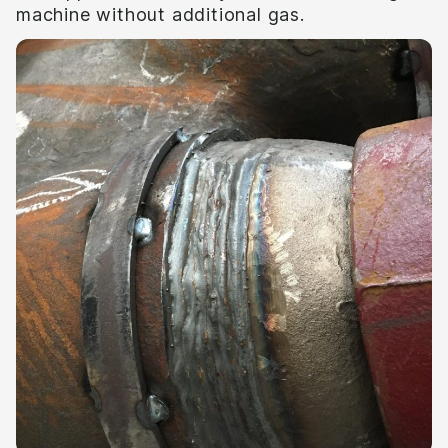
machine without additional gas.