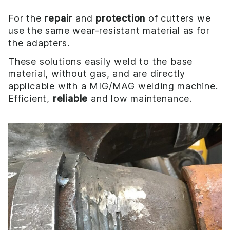
For the
repair
and
protection
of cutters we
use the same wear-resistant material as for
the adapters.
These solutions easily weld to the base
material, without gas, and are directly
applicable with a MIG/MAG welding machine.
Efficient,
reliable
and low maintenance.