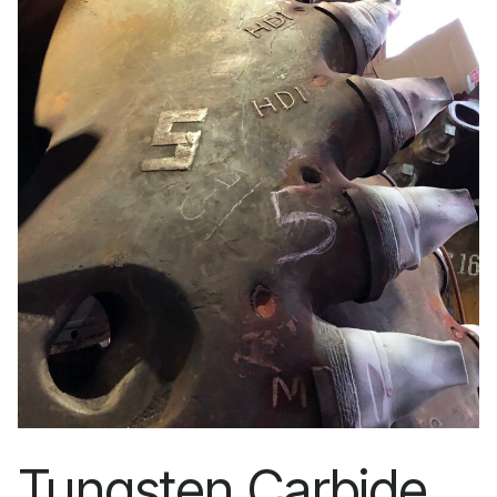
Tungsten Carbide