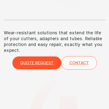
Wear-resistant solutions that extend the life
of your cutters, adapters and tubes. Reliable
protection and easy repair, exactly what you
expect.
QUOTE REQUEST
CONTACT