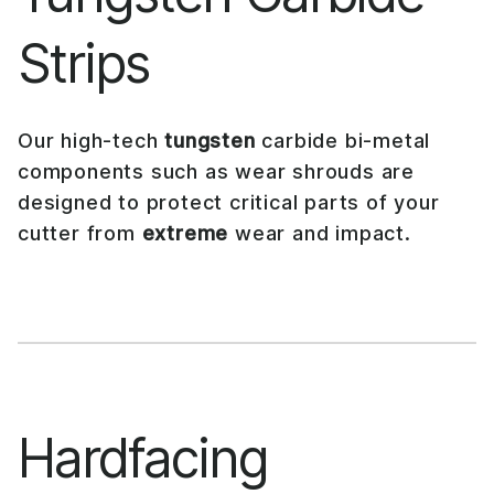
Strips
Our high-tech
tungsten
carbide bi-metal
components such as wear shrouds are
designed to protect critical parts of your
cutter from
extreme
wear and impact.
Hardfacing