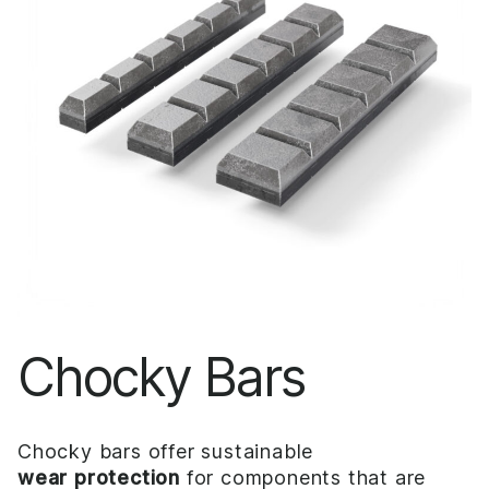
Chocky Bars
Chocky bars offer sustainable
wear protection
for components that are