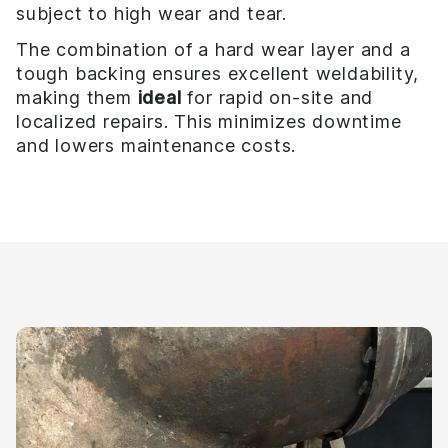
subject to high wear and tear.
The combination of a hard wear layer and a
tough backing ensures excellent weldability,
making them
ideal
for rapid on-site and
localized repairs. This minimizes downtime
and lowers maintenance costs.
Your benefits