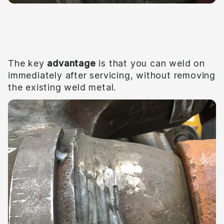
Impact
The key
advantage
is that you can weld on
immediately after servicing, without removing
the existing weld metal.