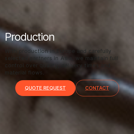
Production
With production in Europe and carefully
selected partners in Asia, we maintain full
control over quality, delivery times and
material flows.
QUOTE REQUEST
CONTACT