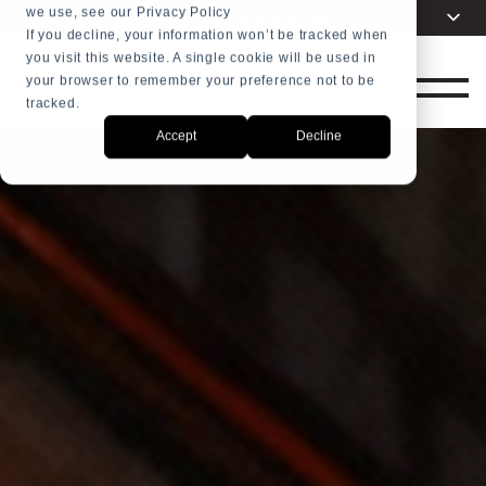
we use, see our Privacy Policy
Choose your language
English
+31 23 5278282
If you decline, your information won’t be tracked when
you visit this website. A single cookie will be used in
Dutch
SHOP
your browser to remember your preference not to be
Spanish
tracked.
French
Accept
Decline
Arabic
Russian
Portuguese
Indonesia
Turkish
Chinese