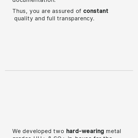
Thus, you are assured of
constant
quality and full transparency.
Making steel
We developed two
hard-wearing
metal