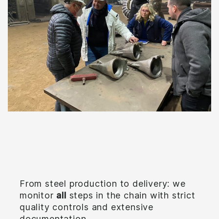
Full control
From steel production to delivery: we
monitor
all
steps in the chain with strict
quality controls and extensive
documentation.