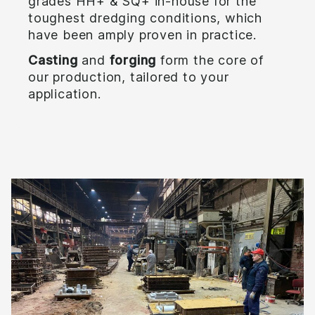
grades HH+ & SQ+ in-house for the
toughest dredging conditions, which
have been amply proven in practice.
Casting
and
forging
form the core of
our production, tailored to your
application.