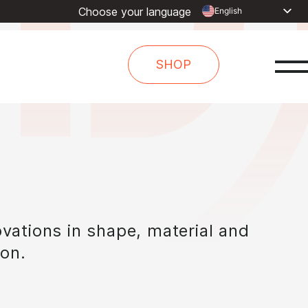
Choose your language
English
Dutch
Spanish
SHOP
French
Arabic
Russian
Portuguese
Indonesia
Turkish
Chinese
vations in shape, material and
ion.