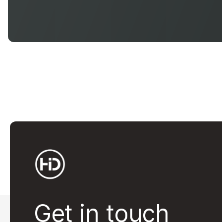
Get in touch