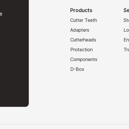
Products
Se
e
Cutter Teeth
St
Adapters
Lo
Cutterheads
En
Protection
Tr
Components
D-Box