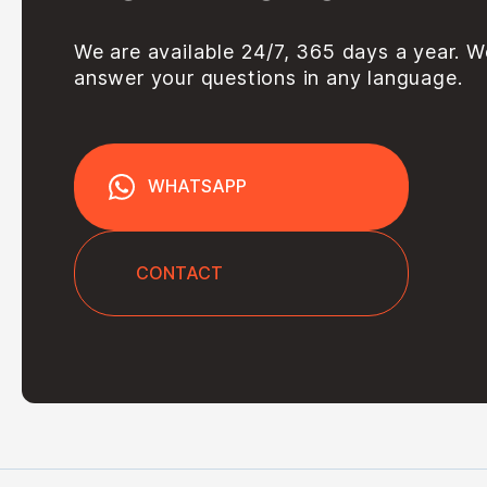
We are available 24/7, 365 days a year. W
answer your questions in any language.
WHATSAPP
CONTACT