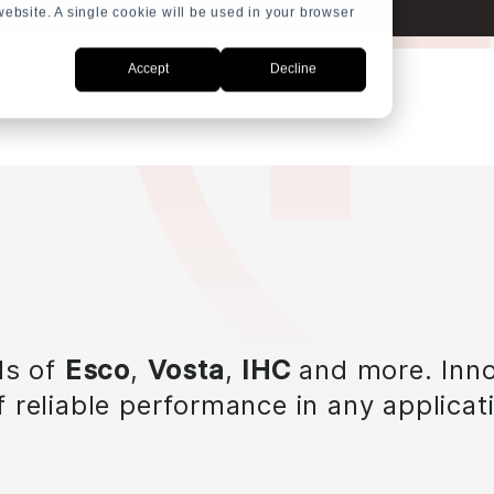
 website. A single cookie will be used in your browser
Accept
Decline
ls of
Esco
,
Vosta
,
IHC
and more. Inno
 reliable performance in any applicat