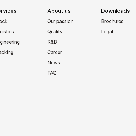
rvices
About us
Downloads
ock
Our passion
Brochures
gistics
Quality
Legal
gineering
R&D
acking
Career
News
FAQ