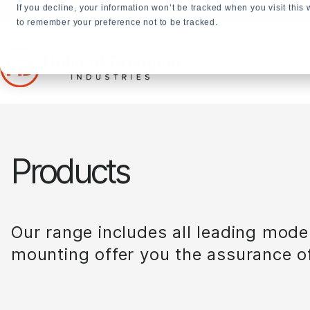
If you decline, your information won’t be tracked when you visit this
+31 23 5278282
to remember your preference not to be tracked.
Products
Our range includes all leading mode
mounting offer you the assurance of