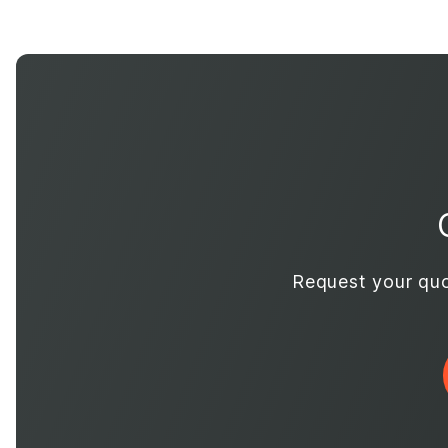
Request your quo