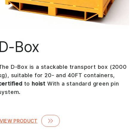
D-Box
The D-Box is a stackable transport box (2000
kg), suitable for 20- and 40FT containers,
certified
to
hoist
With a standard green pin
system.
VIEW PRODUCT