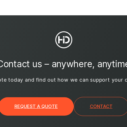
Contact us – anywhere, anytim
te today and find out how we can support your d
REQUEST A QUOTE
CONTACT