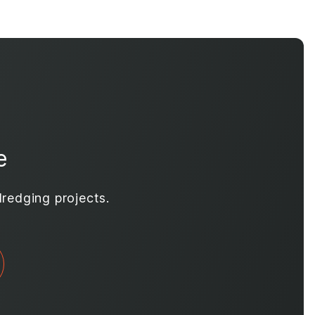
e
redging projects.