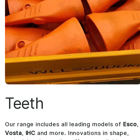
Teeth
Our range includes all leading models of
Esco
Vosta
,
IHC
and more. Innovations in shape,