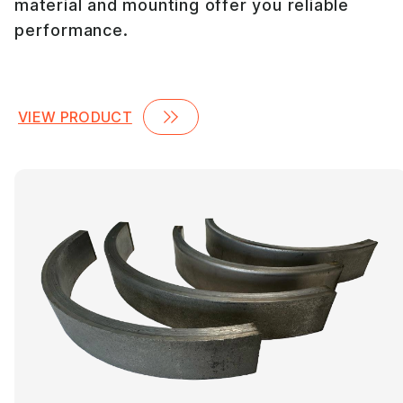
material and mounting offer you reliable
performance.
VIEW PRODUCT