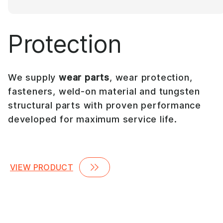
Protection
We supply
wear parts
, wear protection,
fasteners, weld-on material and tungsten
structural parts with proven performance
developed for maximum service life.
VIEW PRODUCT