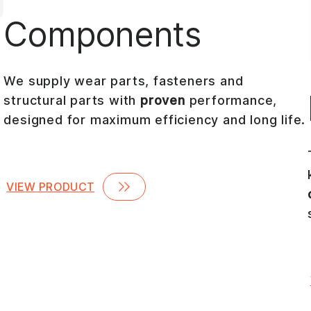
Components
We supply wear parts, fasteners and
structural parts with
proven
performance,
designed for maximum efficiency and long life.
VIEW PRODUCT