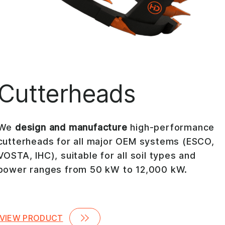
Cutterheads
We
design and manufacture
high-performance
cutterheads for all major OEM systems (ESCO,
VOSTA, IHC), suitable for all soil types and
power ranges from 50 kW to 12,000 kW.
VIEW PRODUCT