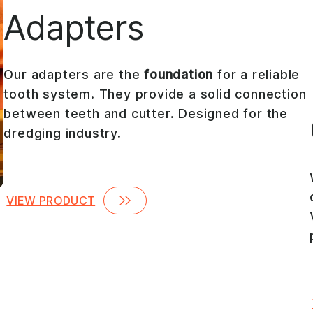
Adapters
Our adapters are the
foundation
for a reliable
tooth system. They provide a solid connection
between teeth and cutter. Designed for the
dredging industry.
VIEW PRODUCT
,